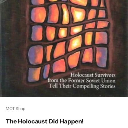
MOT Shop
The Holocaust Did Happen!