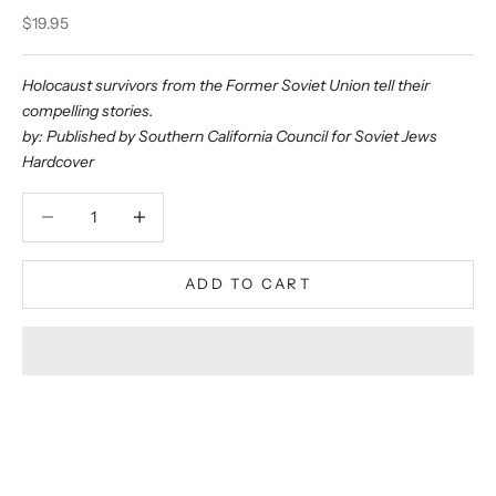
Sale price
$19.95
Holocaust survivors from the Former Soviet Union tell their
compelling stories.
by: Published by Southern California Council for Soviet Jews
Hardcover
Decrease quantity
Decrease quantity
ADD TO CART