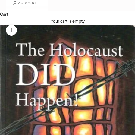
ACCOUNT
Cart
Your cart is empty
Zoom picture