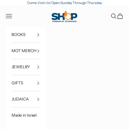
Skip to content
Come Visit Us! Open Sunday Through Thursday
MOT Shop
Open navigation menu
Open sea
Open c
BOOKS
MOT MERCH
JEWELRY
GIFTS
JUDAICA
Made in Israel