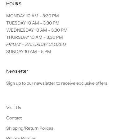
HOURS
MONDAY 10 AM - 3:30 PM
TUESDAY 10 AM - 3:30 PM
WEDNESDAY 10 AM - 3:30 PM
THURSDAY 10 AM - 3:30 PM
FRIDAY - SATURDAY CLOSED
SUNDAY 10 AM - 5 PM
Newsletter
Sign up to our newsletter to receive exclusive offers.
Visit Us
Contact
Shipping/Return Polices
Privacy Policies