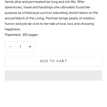
family alive and permeated her long and rich life. After
adventures, travel and hardships she ultimately found her
purpose as a Holocaust survivor educating Jewish teens on the
annual March of the Living. Perlman brings pearls of wisdom,
humor and joie de vivre to her tale of love, loss and choosing
happiness.
Paperback, 350 pages
Decrease quantity
Decrease quantity
ADD TO CART