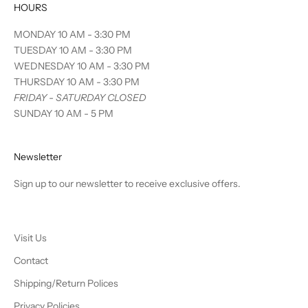
HOURS
MONDAY 10 AM - 3:30 PM
TUESDAY 10 AM - 3:30 PM
WEDNESDAY 10 AM - 3:30 PM
THURSDAY 10 AM - 3:30 PM
FRIDAY - SATURDAY CLOSED
SUNDAY 10 AM - 5 PM
Newsletter
Sign up to our newsletter to receive exclusive offers.
Visit Us
Contact
Shipping/Return Polices
Privacy Policies