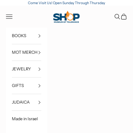
Skip to content
Come Visit Us! Open Sunday Through Thursday
MOT Shop
Open navigation menu
Open sea
Open c
BOOKS
MOT MERCH
JEWELRY
GIFTS
JUDAICA
Made in Israel