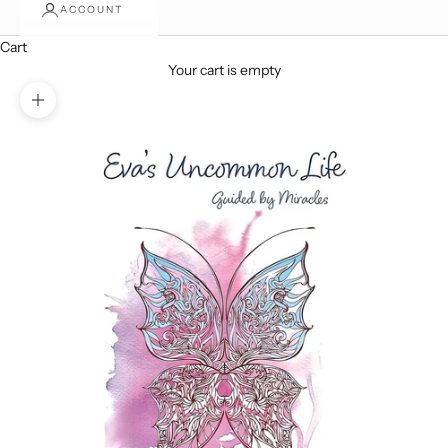
ACCOUNT
Cart
Your cart is empty
Zoom picture