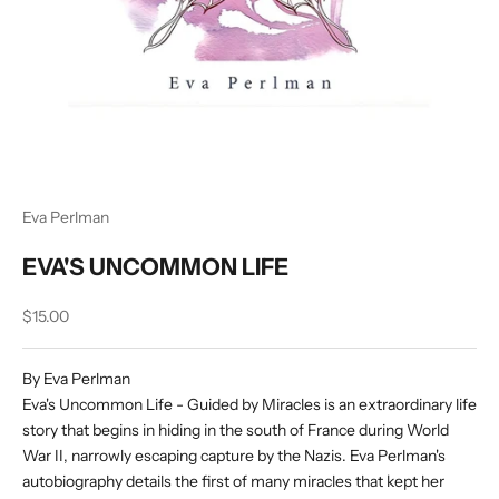
Eva Perlman
EVA'S UNCOMMON LIFE
Sale price
$15.00
By Eva Perlman
Eva's Uncommon Life - Guided by Miracles is an extraordinary life
story that begins in hiding in the south of France during World
War II, narrowly escaping capture by the Nazis. Eva Perlman's
autobiography details the first of many miracles that kept her