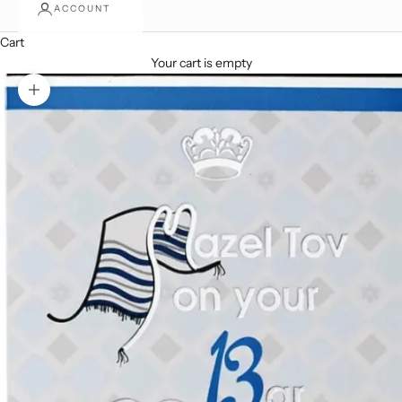
ACCOUNT
Cart
Your cart is empty
Zoom picture