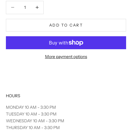
Decrease quantity
Decrease quantity
ADD TO CART
More payment options
HOURS
MONDAY 10 AM - 3:30 PM
TUESDAY 10 AM - 3:30 PM
WEDNESDAY 10 AM - 3:30 PM
THURSDAY 10 AM - 3:30 PM