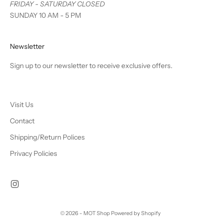
FRIDAY - SATURDAY CLOSED
SUNDAY 10 AM - 5 PM
Newsletter
Sign up to our newsletter to receive exclusive offers.
Visit Us
Contact
Shipping/Return Polices
Privacy Policies
© 2026 - MOT Shop
Powered by Shopify