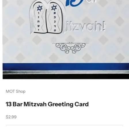
MOT Shop
13 Bar Mitzvah Greeting Card
Sale price
$2.99