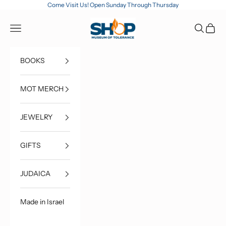
Skip to content
Come Visit Us! Open Sunday Through Thursday
MOT Shop
Open navigation menu
Open sea
Open c
BOOKS
MOT MERCH
JEWELRY
GIFTS
JUDAICA
Made in Israel